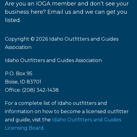
Are you an IOGA member and don’t see your
business here? Email us and we can get you
listed.
Copyright © 2026
Idaho Outfitters and Guides
Association
Idaho Outfitters and Guides Association
P.O. Box 95
Boise, ID 83701
Office: (208) 342-1438
For a complete list of Idaho outfitters and
information on how to become a licensed outfitter
and guide, visit the
Idaho Outfitters and Guides
Licensing Board.