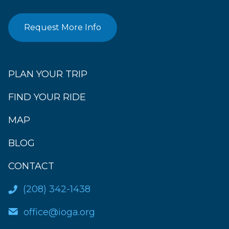
Request More Info
PLAN YOUR TRIP
FIND YOUR RIDE
MAP
BLOG
CONTACT
(208) 342-1438
office@ioga.org