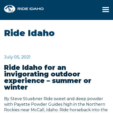
PL
YO
Ride Idaho
TR
FI
YO
July 05, 2021
RI
Ride Idaho for an
invigorating outdoor
M
experience – summer or
winter
BL
By Steve Stuebner Ride sweet and deep powder
CO
with Payette Powder Guides high in the Northern
Rockies near McCall, Idaho. Ride horseback into the