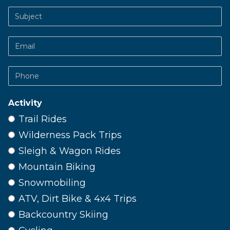
Subject
Email
Phone
Activity
Trail Rides
Wilderness Pack Trips
Sleigh & Wagon Rides
Mountain Biking
Snowmobiling
ATV, Dirt Bike & 4x4 Trips
Backcountry Skiing