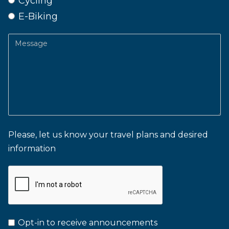
Cycling
E-Biking
Message
Please, let us know your travel plans and desired
information
Opt-in to receive announcements