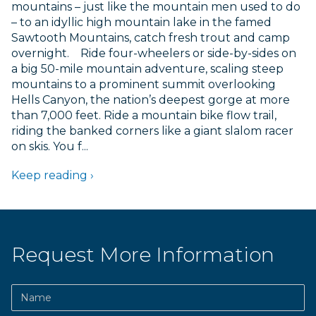
mountains – just like the mountain men used to do
EXPLORE IDAH
– to an idyllic high mountain lake in the famed
RAFT
Sawtooth Mountains, catch fresh trout and camp
FISH
overnight. Ride four-wheelers or side-by-sides on
a big 50-mile mountain adventure, scaling steep
HUNT
mountains to a prominent summit overlooking
JETBOA
Hells Canyon, the nation’s deepest gorge at more
RANCHE
than 7,000 feet. Ride a mountain bike flow trail,
riding the banked corners like a giant slalom racer
on skis. You f...
Keep reading ›
Request More Information
Name